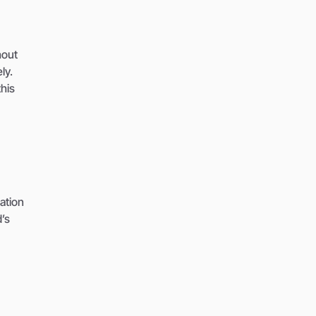
hout
ly.
this
ation
d’s