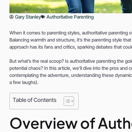
Gary Stanley
Authoritative Parenting
When it comes to parenting styles, authoritative parenting of
Balancing warmth and structure, it’s the parenting style that
approach has its fans and critics, sparking debates that cou
But what’s the real scoop? Is authoritative parenting the gold
potential chaos? In this article, we’ll dive into the pros and
contemplating the adventure, understanding these dynamics
a few laughs).
Table of Contents
Overview of Autho