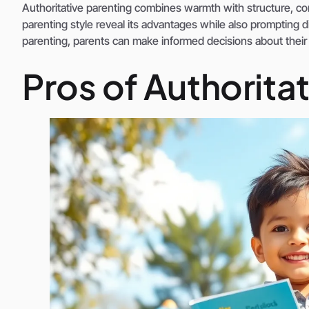
Authoritative parenting combines warmth with structure, contr
parenting style reveal its advantages while also prompting 
parenting, parents can make informed decisions about their 
Pros of Authorita