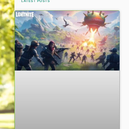
LATEST POSTS