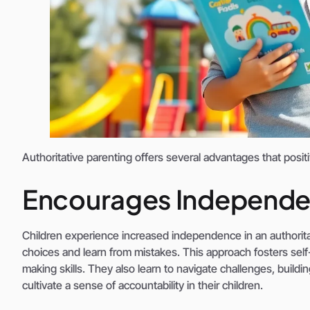
Authoritative parenting offers several advantages that posit
Encourages Independ
Children experience increased independence in an authoritat
choices and learn from mistakes. This approach fosters self-
making skills. They also learn to navigate challenges, buildi
cultivate a sense of accountability in their children.