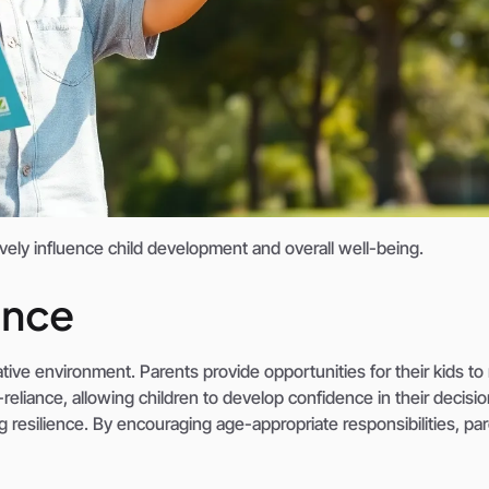
ively influence child development and overall well-being.
ence
ive environment. Parents provide opportunities for their kids t
reliance, allowing children to develop confidence in their decisi
ng resilience. By encouraging age-appropriate responsibilities, pa