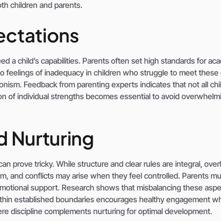
oth children and parents.
ectations
d a child’s capabilities. Parents often set high standards for ac
to feelings of inadequacy in children who struggle to meet these 
onism. Feedback from parenting experts indicates that not all chi
n of individual strengths becomes essential to avoid overwhelm
d Nurturing
an prove tricky. While structure and clear rules are integral, overl
, and conflicts may arise when they feel controlled. Parents mu
 emotional support. Research shows that misbalancing these asp
ty within established boundaries encourages healthy engagement wh
where discipline complements nurturing for optimal development.