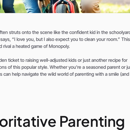
ten struts onto the scene like the confident kid in the schoolyar
 says, “I love you, but I also expect you to clean your room.” This
ld rival a heated game of Monopoly.
en ticket to raising well-adjusted kids or just another recipe for
 cons of this popular style. Whether you’re a seasoned parent or ju
 can help navigate the wild world of parenting with a smile (an
ritative Parenting