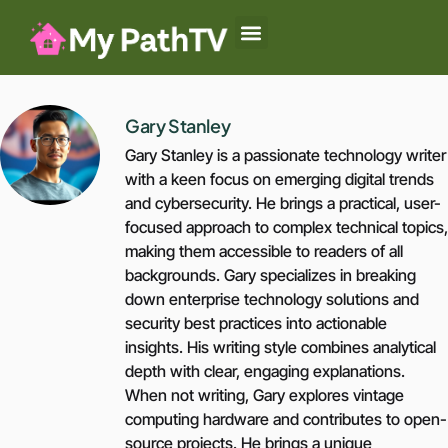
Baby-Led Weaning
Summer Camp
Authoritative Parenting
Gary Stanley
Gary Stanley is a passionate technology writer
with a keen focus on emerging digital trends
and cybersecurity. He brings a practical, user-
focused approach to complex technical topics,
making them accessible to readers of all
backgrounds. Gary specializes in breaking
down enterprise technology solutions and
security best practices into actionable
insights. His writing style combines analytical
depth with clear, engaging explanations.
When not writing, Gary explores vintage
computing hardware and contributes to open-
source projects. He brings a unique