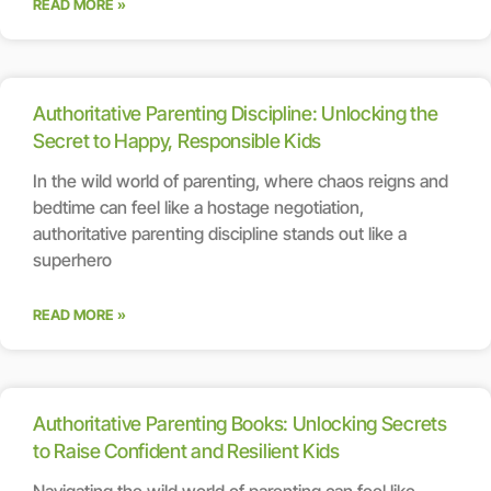
READ MORE »
Authoritative Parenting Discipline: Unlocking the
Secret to Happy, Responsible Kids
In the wild world of parenting, where chaos reigns and
bedtime can feel like a hostage negotiation,
authoritative parenting discipline stands out like a
superhero
READ MORE »
Authoritative Parenting Books: Unlocking Secrets
to Raise Confident and Resilient Kids
Navigating the wild world of parenting can feel like