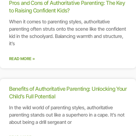
Pros and Cons of Authoritative Parenting: The Key
to Raising Confident Kids?
When it comes to parenting styles, authoritative
parenting often struts onto the scene like the confident
kid in the schoolyard. Balancing warmth and structure,
it’s
READ MORE »
Benefits of Authoritative Parenting: Unlocking Your
Child’s Full Potential
In the wild world of parenting styles, authoritative
parenting stands out like a superhero in a cape. It’s not
about being a drill sergeant or