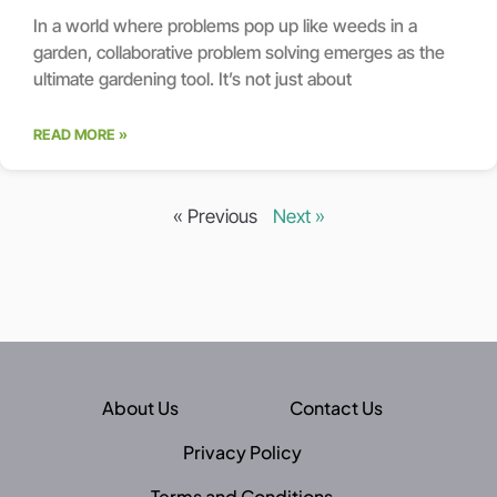
In a world where problems pop up like weeds in a
garden, collaborative problem solving emerges as the
ultimate gardening tool. It’s not just about
READ MORE »
« Previous
Next »
About Us
Contact Us
Privacy Policy
Terms and Conditions