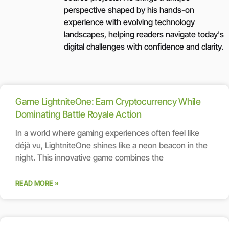
perspective shaped by his hands-on
experience with evolving technology
landscapes, helping readers navigate today's
digital challenges with confidence and clarity.
Game LightniteOne: Earn Cryptocurrency While
Dominating Battle Royale Action
In a world where gaming experiences often feel like
déjà vu, LightniteOne shines like a neon beacon in the
night. This innovative game combines the
READ MORE »