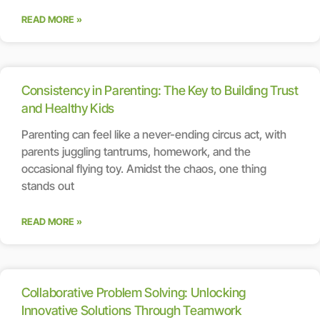
READ MORE »
Consistency in Parenting: The Key to Building Trust
and Healthy Kids
Parenting can feel like a never-ending circus act, with
parents juggling tantrums, homework, and the
occasional flying toy. Amidst the chaos, one thing
stands out
READ MORE »
Collaborative Problem Solving: Unlocking
Innovative Solutions Through Teamwork