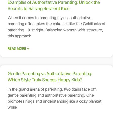
Examples of Authoritative Parenting: Unlock the
Secrets to Raising Resilient Kids
When it comes to parenting styles, authoritative
parenting often takes the cake. It’s like the Goldilocks of
parenting—just right! Balancing warmth with structure,
this approach
READ MORE »
Gentle Parenting vs Authoritative Parenting:
Which Style Truly Shapes Happy Kids?
In the grand arena of parenting, two titans face off:
gentle parenting and authoritative parenting. One
promotes hugs and understanding like a cozy blanket,
while