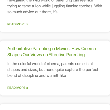
trying to tame a lion while juggling flaming torches. With
so much advice out there, it’s
READ MORE »
Authoritative Parenting in Movies: How Cinema
Shapes Our Views on Effective Parenting
In the colorful world of cinema, parents come in all
shapes and sizes, but none quite capture the perfect
blend of discipline and warmth like
READ MORE »