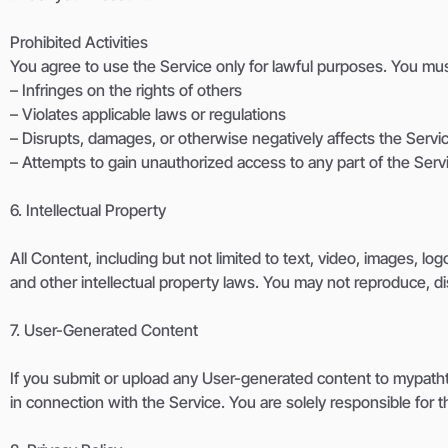
Prohibited Activities
You agree to use the Service only for lawful purposes. You must
– Infringes on the rights of others
– Violates applicable laws or regulations
– Disrupts, damages, or otherwise negatively affects the Servi
– Attempts to gain unauthorized access to any part of the Serv
6. Intellectual Property
All Content, including but not limited to text, video, images, l
and other intellectual property laws. You may not reproduce, di
7. User-Generated Content
If you submit or upload any User-generated content to mypathtv
in connection with the Service. You are solely responsible for 