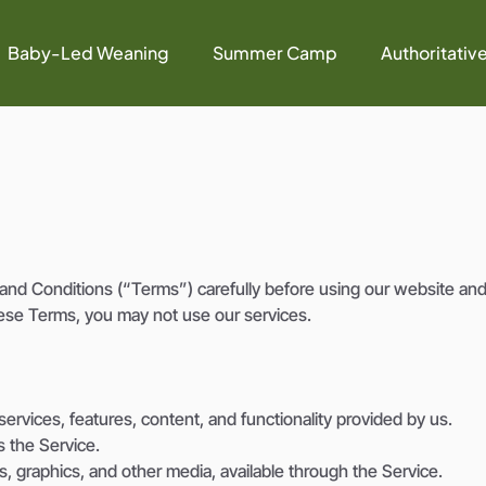
Baby-Led Weaning
Summer Camp
Authoritativ
nd Conditions (“Terms”) carefully before using our website and
ese Terms, you may not use our services.
ervices, features, content, and functionality provided by us.
s the Service.
os, graphics, and other media, available through the Service.