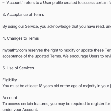
– “Account” refers to a User profile created to access certain fe
3. Acceptance of Terms
By using our Service, you acknowledge that you have read, und
4. Changes to Terms
mypathtv.com reserves the right to modify or update these Ter
acceptance of the updated Terms. We encourage Users to revie
5. Use of Services
Eligibility
You must be at least 18 years old or the age of majority in you
Account
To access certain features, you may be required to register for a
under your Account.