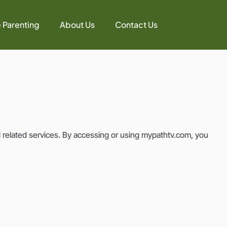
e Parenting
About Us
Contact Us
 related services. By accessing or using mypathtv.com, you