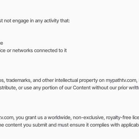
 not engage in any activity that:
ce
ice or networks connected to it
ogos, trademarks, and other intellectual property on mypathtv.com
stribute, or use any portion of our Content without our prior wri
.com, you grant us a worldwide, non-exclusive, royalty-free lic
the content you submit and must ensure it complies with applicabl