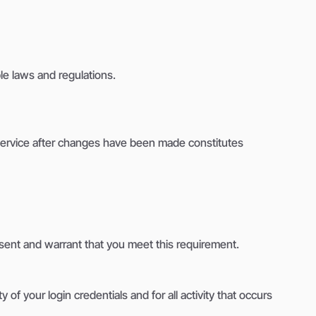
e laws and regulations.
 Service after changes have been made constitutes
resent and warrant that you meet this requirement.
of your login credentials and for all activity that occurs