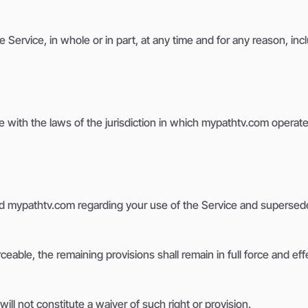
Service, in whole or in part, at any time and for any reason, inc
ith the laws of the jurisdiction in which mypathtv.com operates, 
 mypathtv.com regarding your use of the Service and supersede
ceable, the remaining provisions shall remain in full force and eff
ill not constitute a waiver of such right or provision.