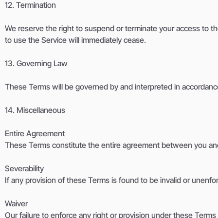
12. Termination
We reserve the right to suspend or terminate your access to the 
to use the Service will immediately cease.
13. Governing Law
These Terms will be governed by and interpreted in accordance w
14. Miscellaneous
Entire Agreement
These Terms constitute the entire agreement between you and
Severability
If any provision of these Terms is found to be invalid or unenfor
Waiver
Our failure to enforce any right or provision under these Terms w