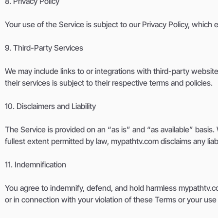
8. Privacy Policy
Your use of the Service is subject to our Privacy Policy, which 
9. Third-Party Services
We may include links to or integrations with third-party websites
their services is subject to their respective terms and policies.
10. Disclaimers and Liability
The Service is provided on an “as is” and “as available” basis. W
fullest extent permitted by law, mypathtv.com disclaims any liabi
11. Indemnification
You agree to indemnify, defend, and hold harmless mypathtv.com a
or in connection with your violation of these Terms or your use 