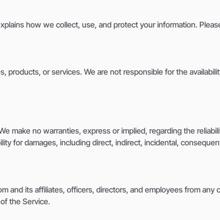
explains how we collect, use, and protect your information. Pleas
, products, or services. We are not responsible for the availabilit
e make no warranties, express or implied, regarding the reliability
lity for damages, including direct, indirect, incidental, consequen
nd its affiliates, officers, directors, and employees from any cla
of the Service.