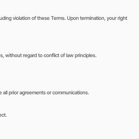
luding violation of these Terms. Upon termination, your right
without regard to conflict of law principles.
 all prior agreements or communications.
ect.