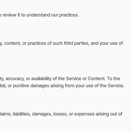
e review it to understand our practices.
y, content, or practices of such third parties, and your use of
, accuracy, or availability of the Service or Content. To the
tial, or punitive damages arising from your use of the Service.
ims, liabilities, damages, losses, or expenses arising out of