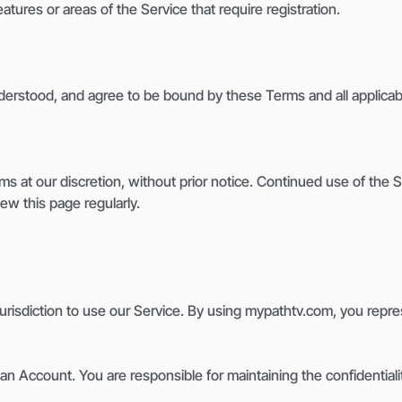
atures or areas of the Service that require registration.
erstood, and agree to be bound by these Terms and all applicabl
ms at our discretion, without prior notice. Continued use of the
w this page regularly.
r jurisdiction to use our Service. By using mypathtv.com, you rep
n Account. You are responsible for maintaining the confidentiality 