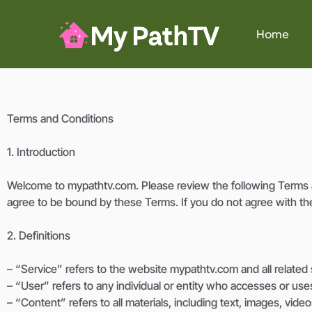
Home
Terms and Conditions
1. Introduction
Welcome to mypathtv.com. Please review the following Terms a
agree to be bound by these Terms. If you do not agree with th
2. Definitions
– “Service” refers to the website mypathtv.com and all related s
– “User” refers to any individual or entity who accesses or use
– “Content” refers to all materials, including text, images, vide