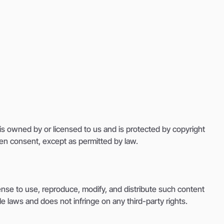
, is owned by or licensed to us and is protected by copyright
tten consent, except as permitted by law.
ense to use, reproduce, modify, and distribute such content
e laws and does not infringe on any third-party rights.