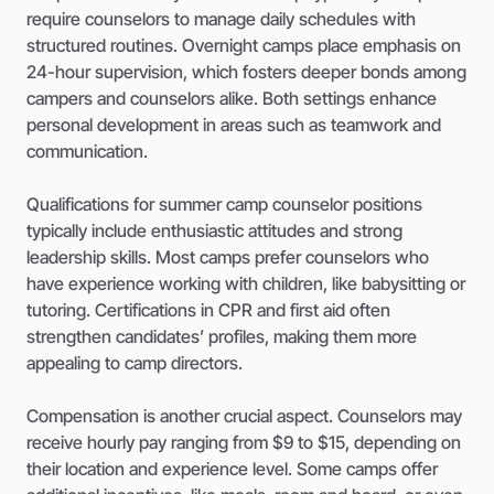
require counselors to manage daily schedules with
structured routines. Overnight camps place emphasis on
24-hour supervision, which fosters deeper bonds among
campers and counselors alike. Both settings enhance
personal development in areas such as teamwork and
communication.
Qualifications for summer camp counselor positions
typically include enthusiastic attitudes and strong
leadership skills. Most camps prefer counselors who
have experience working with children, like babysitting or
tutoring. Certifications in CPR and first aid often
strengthen candidates’ profiles, making them more
appealing to camp directors.
Compensation is another crucial aspect. Counselors may
receive hourly pay ranging from $9 to $15, depending on
their location and experience level. Some camps offer