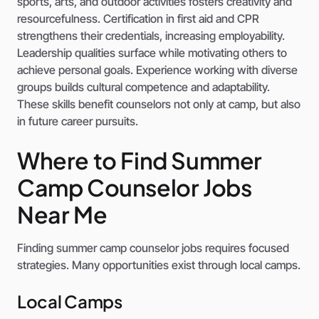
sports, arts, and outdoor activities fosters creativity and
resourcefulness. Certification in first aid and CPR
strengthens their credentials, increasing employability.
Leadership qualities surface while motivating others to
achieve personal goals. Experience working with diverse
groups builds cultural competence and adaptability.
These skills benefit counselors not only at camp, but also
in future career pursuits.
Where to Find Summer
Camp Counselor Jobs
Near Me
Finding summer camp counselor jobs requires focused
strategies. Many opportunities exist through local camps.
Local Camps