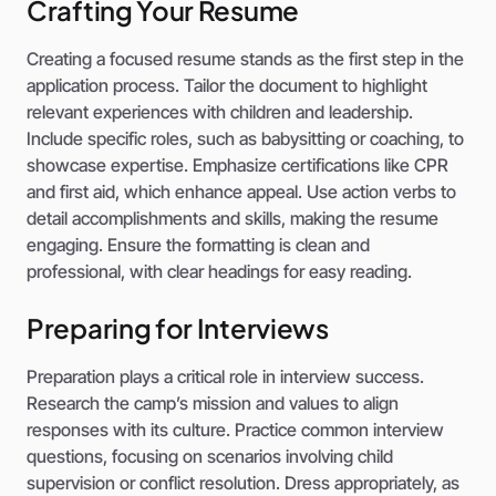
Crafting Your Resume
Creating a focused resume stands as the first step in the
application process. Tailor the document to highlight
relevant experiences with children and leadership.
Include specific roles, such as babysitting or coaching, to
showcase expertise. Emphasize certifications like CPR
and first aid, which enhance appeal. Use action verbs to
detail accomplishments and skills, making the resume
engaging. Ensure the formatting is clean and
professional, with clear headings for easy reading.
Preparing for Interviews
Preparation plays a critical role in interview success.
Research the camp’s mission and values to align
responses with its culture. Practice common interview
questions, focusing on scenarios involving child
supervision or conflict resolution. Dress appropriately, as