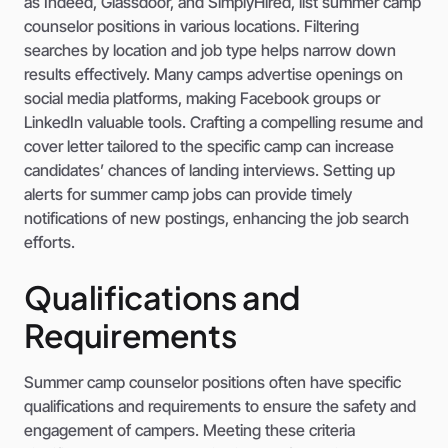
as Indeed, Glassdoor, and SimplyHired, list summer camp
counselor positions in various locations. Filtering
searches by location and job type helps narrow down
results effectively. Many camps advertise openings on
social media platforms, making Facebook groups or
LinkedIn valuable tools. Crafting a compelling resume and
cover letter tailored to the specific camp can increase
candidates’ chances of landing interviews. Setting up
alerts for summer camp jobs can provide timely
notifications of new postings, enhancing the job search
efforts.
Qualifications and
Requirements
Summer camp counselor positions often have specific
qualifications and requirements to ensure the safety and
engagement of campers. Meeting these criteria