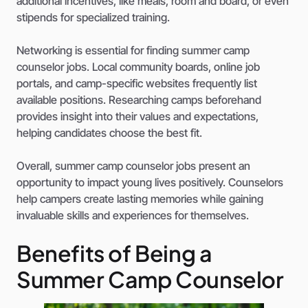
additional incentives, like meals, room and board, or even
stipends for specialized training.
Networking is essential for finding summer camp
counselor jobs. Local community boards, online job
portals, and camp-specific websites frequently list
available positions. Researching camps beforehand
provides insight into their values and expectations,
helping candidates choose the best fit.
Overall, summer camp counselor jobs present an
opportunity to impact young lives positively. Counselors
help campers create lasting memories while gaining
invaluable skills and experiences for themselves.
Benefits of Being a
Summer Camp Counselor