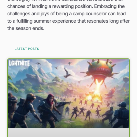
chances of landing a rewarding position. Embracing the
challenges and joys of being a camp counselor can lead
to a fulfilling summer experience that resonates long after
the season ends.
LATEST POSTS