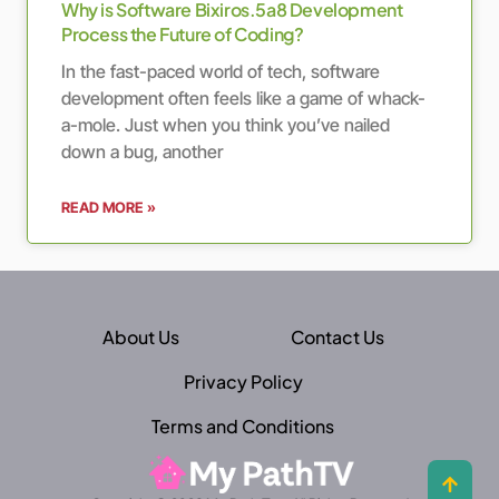
Why is Software Bixiros.5a8 Development
Process the Future of Coding?
In the fast-paced world of tech, software
development often feels like a game of whack-
a-mole. Just when you think you’ve nailed
down a bug, another
READ MORE »
About Us
Contact Us
Privacy Policy
Terms and Conditions