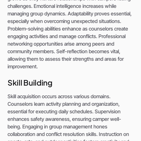
challenges. Emotional intelligence increases while
managing group dynamics. Adaptability proves essential,
especially when overcoming unexpected situations.
Problem-solving abilities enhance as counselors create
engaging activities and manage conflicts. Professional
networking opportunities arise among peers and
community members. Self-reflection becomes vital,
allowing them to assess their strengths and areas for
improvement.
Skill Building
Skill acquisition occurs across various domains.
Counselors learn activity planning and organization,
essential for executing daily schedules. Supervision
enhances safety awareness, ensuring camper well-
being. Engaging in group management hones
collaboration and conflict resolution skills. Instruction on