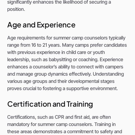
significantly enhances the likelihood of securing a
position.
Age and Experience
Age requirements for summer camp counselors typically
range from 16 to 21 years. Many camps prefer candidates
with previous experience in child care or youth
leadership, such as babysitting or coaching. Experience
enhances a counselor’s ability to connect with campers
and manage group dynamics effectively. Understanding
various age groups and their developmental stages
proves crucial to fostering a supportive environment.
Certification and Training
Certifications, such as CPR and first aid, are often
mandatory for summer camp counselors. Training in
these areas demonstrates a commitment to safety and