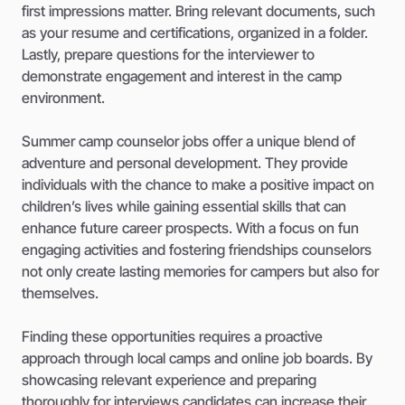
first impressions matter. Bring relevant documents, such
as your resume and certifications, organized in a folder.
Lastly, prepare questions for the interviewer to
demonstrate engagement and interest in the camp
environment.
Summer camp counselor jobs offer a unique blend of
adventure and personal development. They provide
individuals with the chance to make a positive impact on
children’s lives while gaining essential skills that can
enhance future career prospects. With a focus on fun
engaging activities and fostering friendships counselors
not only create lasting memories for campers but also for
themselves.
Finding these opportunities requires a proactive
approach through local camps and online job boards. By
showcasing relevant experience and preparing
thoroughly for interviews candidates can increase their