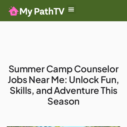
Baby-Led Weaning
Summer Camp
Authoritative Parenting
Summer Camp Counselor
Jobs Near Me: Unlock Fun,
Skills, and Adventure This
Season