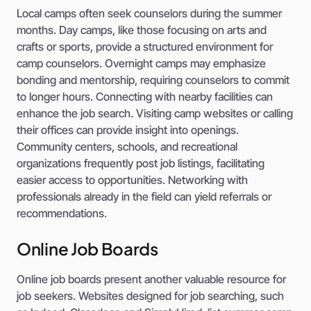
Local camps often seek counselors during the summer
months. Day camps, like those focusing on arts and
crafts or sports, provide a structured environment for
camp counselors. Overnight camps may emphasize
bonding and mentorship, requiring counselors to commit
to longer hours. Connecting with nearby facilities can
enhance the job search. Visiting camp websites or calling
their offices can provide insight into openings.
Community centers, schools, and recreational
organizations frequently post job listings, facilitating
easier access to opportunities. Networking with
professionals already in the field can yield referrals or
recommendations.
Online Job Boards
Online job boards present another valuable resource for
job seekers. Websites designed for job searching, such