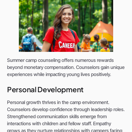
Summer camp counseling offers numerous rewards
beyond monetary compensation. Counselors gain unique
experiences while impacting young lives positively.
Personal Development
Personal growth thrives in the camp environment.
Counselors develop confidence through leadership roles.
Strengthened communication skills emerge from
interactions with children and fellow staff. Empathy
grows as they nurture relationships with campers facing