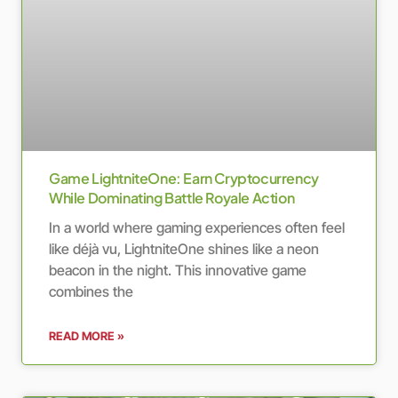
Game LightniteOne: Earn Cryptocurrency
While Dominating Battle Royale Action
In a world where gaming experiences often feel
like déjà vu, LightniteOne shines like a neon
beacon in the night. This innovative game
combines the
READ MORE »