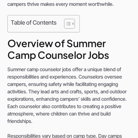
campers thrive makes every moment worthwhile.
Table of Contents
Overview of Summer
Camp Counselor Jobs
Summer camp counselor jobs offer a unique blend of
responsibilities and experiences. Counselors oversee
campers, ensuring safety while facilitating engaging
activities. They lead arts and crafts, sports, and outdoor
explorations, enhancing campers’ skills and confidence.
Each counselor also contributes to creating a positive
atmosphere, where children can thrive and build
friendships.
Responsibilities vary based on camp type. Day camps