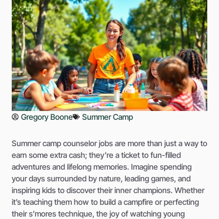
Gregory Boone
Summer Camp
Summer camp counselor jobs are more than just a way to
earn some extra cash; they’re a ticket to fun-filled
adventures and lifelong memories. Imagine spending
your days surrounded by nature, leading games, and
inspiring kids to discover their inner champions. Whether
it’s teaching them how to build a campfire or perfecting
their s’mores technique, the joy of watching young