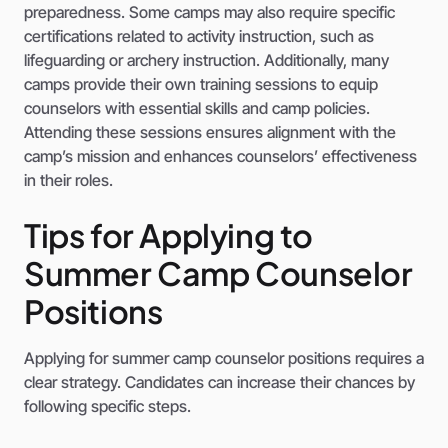
preparedness. Some camps may also require specific
certifications related to activity instruction, such as
lifeguarding or archery instruction. Additionally, many
camps provide their own training sessions to equip
counselors with essential skills and camp policies.
Attending these sessions ensures alignment with the
camp’s mission and enhances counselors’ effectiveness
in their roles.
Tips for Applying to
Summer Camp Counselor
Positions
Applying for summer camp counselor positions requires a
clear strategy. Candidates can increase their chances by
following specific steps.