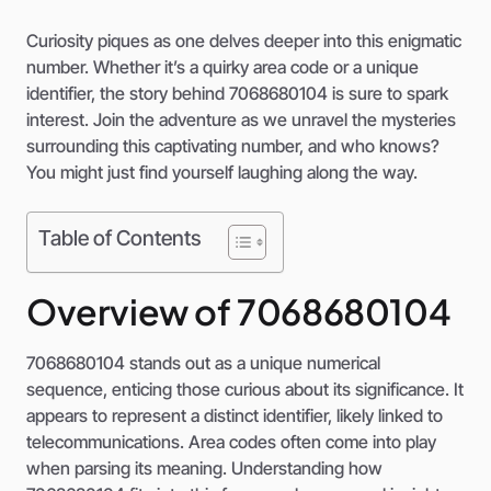
Curiosity piques as one delves deeper into this enigmatic
number. Whether it’s a quirky area code or a unique
identifier, the story behind 7068680104 is sure to spark
interest. Join the adventure as we unravel the mysteries
surrounding this captivating number, and who knows?
You might just find yourself laughing along the way.
Table of Contents
Overview of 7068680104
7068680104 stands out as a unique numerical
sequence, enticing those curious about its significance. It
appears to represent a distinct identifier, likely linked to
telecommunications. Area codes often come into play
when parsing its meaning. Understanding how