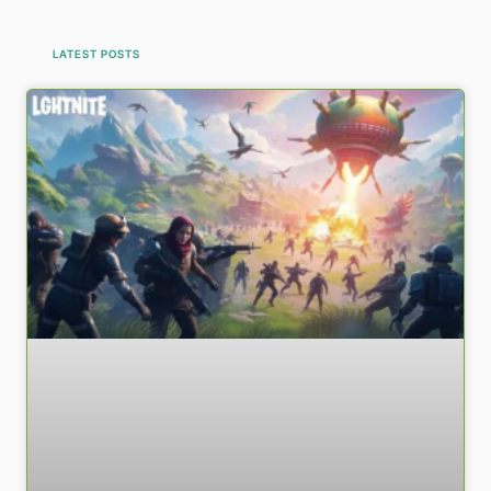
LATEST POSTS