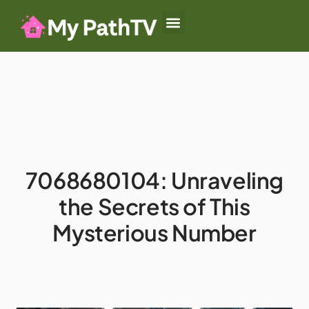
Baby-Led Weaning
Summer Camp
Authoritative Parenting
7068680104: Unraveling
the Secrets of This
Mysterious Number