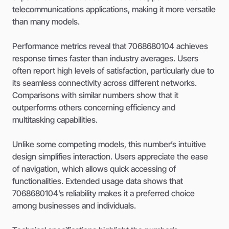
telecommunications applications, making it more versatile
than many models.
Performance metrics reveal that 7068680104 achieves
response times faster than industry averages. Users
often report high levels of satisfaction, particularly due to
its seamless connectivity across different networks.
Comparisons with similar numbers show that it
outperforms others concerning efficiency and
multitasking capabilities.
Unlike some competing models, this number’s intuitive
design simplifies interaction. Users appreciate the ease
of navigation, which allows quick accessing of
functionalities. Extended usage data shows that
7068680104’s reliability makes it a preferred choice
among businesses and individuals.