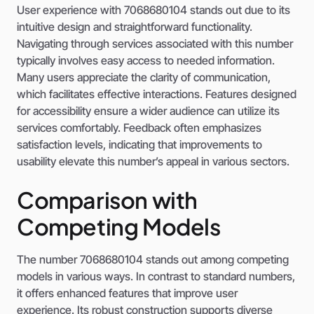
User experience with 7068680104 stands out due to its
intuitive design and straightforward functionality.
Navigating through services associated with this number
typically involves easy access to needed information.
Many users appreciate the clarity of communication,
which facilitates effective interactions. Features designed
for accessibility ensure a wider audience can utilize its
services comfortably. Feedback often emphasizes
satisfaction levels, indicating that improvements to
usability elevate this number’s appeal in various sectors.
Comparison with
Competing Models
The number 7068680104 stands out among competing
models in various ways. In contrast to standard numbers,
it offers enhanced features that improve user
experience. Its robust construction supports diverse