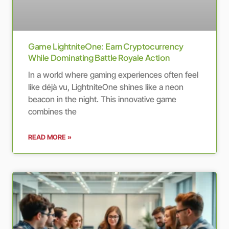
Game LightniteOne: Earn Cryptocurrency
While Dominating Battle Royale Action
In a world where gaming experiences often feel
like déjà vu, LightniteOne shines like a neon
beacon in the night. This innovative game
combines the
READ MORE »