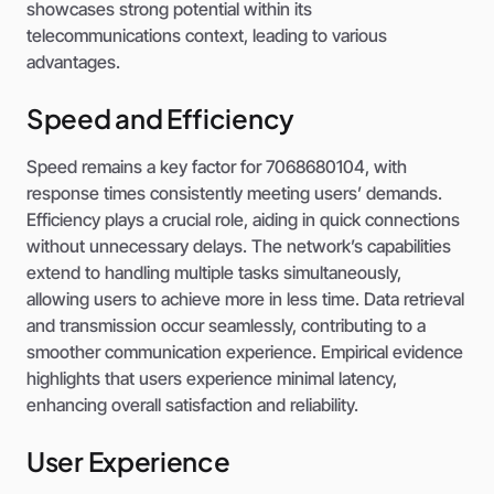
showcases strong potential within its
telecommunications context, leading to various
advantages.
Speed and Efficiency
Speed remains a key factor for 7068680104, with
response times consistently meeting users’ demands.
Efficiency plays a crucial role, aiding in quick connections
without unnecessary delays. The network’s capabilities
extend to handling multiple tasks simultaneously,
allowing users to achieve more in less time. Data retrieval
and transmission occur seamlessly, contributing to a
smoother communication experience. Empirical evidence
highlights that users experience minimal latency,
enhancing overall satisfaction and reliability.
User Experience