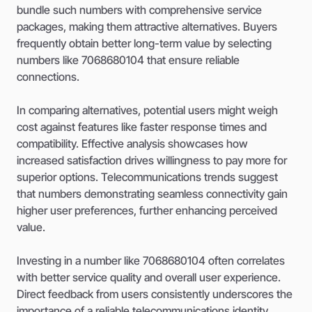
bundle such numbers with comprehensive service
packages, making them attractive alternatives. Buyers
frequently obtain better long-term value by selecting
numbers like 7068680104 that ensure reliable
connections.
In comparing alternatives, potential users might weigh
cost against features like faster response times and
compatibility. Effective analysis showcases how
increased satisfaction drives willingness to pay more for
superior options. Telecommunications trends suggest
that numbers demonstrating seamless connectivity gain
higher user preferences, further enhancing perceived
value.
Investing in a number like 7068680104 often correlates
with better service quality and overall user experience.
Direct feedback from users consistently underscores the
importance of a reliable telecommunications identity,