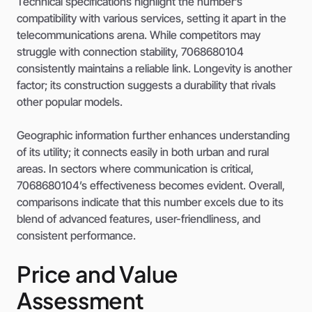
Technical specifications highlight the number’s
compatibility with various services, setting it apart in the
telecommunications arena. While competitors may
struggle with connection stability, 7068680104
consistently maintains a reliable link. Longevity is another
factor; its construction suggests a durability that rivals
other popular models.
Geographic information further enhances understanding
of its utility; it connects easily in both urban and rural
areas. In sectors where communication is critical,
7068680104’s effectiveness becomes evident. Overall,
comparisons indicate that this number excels due to its
blend of advanced features, user-friendliness, and
consistent performance.
Price and Value
Assessment