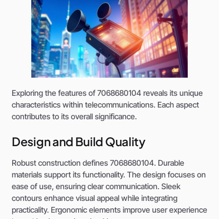
Exploring the features of 7068680104 reveals its unique
characteristics within telecommunications. Each aspect
contributes to its overall significance.
Design and Build Quality
Robust construction defines 7068680104. Durable
materials support its functionality. The design focuses on
ease of use, ensuring clear communication. Sleek
contours enhance visual appeal while integrating
practicality. Ergonomic elements improve user experience