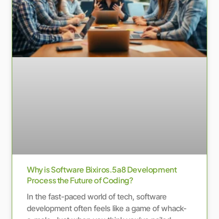
Why is Software Bixiros.5a8 Development
Process the Future of Coding?
In the fast-paced world of tech, software
development often feels like a game of whack-