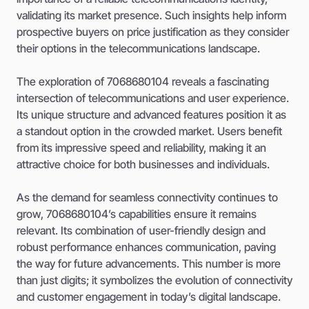
validating its market presence. Such insights help inform
prospective buyers on price justification as they consider
their options in the telecommunications landscape.
The exploration of 7068680104 reveals a fascinating
intersection of telecommunications and user experience.
Its unique structure and advanced features position it as
a standout option in the crowded market. Users benefit
from its impressive speed and reliability, making it an
attractive choice for both businesses and individuals.
As the demand for seamless connectivity continues to
grow, 7068680104’s capabilities ensure it remains
relevant. Its combination of user-friendly design and
robust performance enhances communication, paving
the way for future advancements. This number is more
than just digits; it symbolizes the evolution of connectivity
and customer engagement in today’s digital landscape.