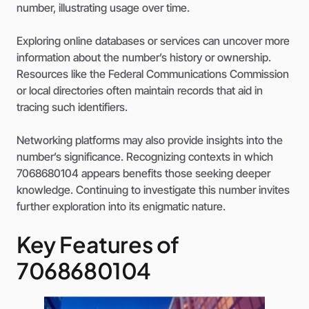
number, illustrating usage over time.
Exploring online databases or services can uncover more
information about the number’s history or ownership.
Resources like the Federal Communications Commission
or local directories often maintain records that aid in
tracing such identifiers.
Networking platforms may also provide insights into the
number’s significance. Recognizing contexts in which
7068680104 appears benefits those seeking deeper
knowledge. Continuing to investigate this number invites
further exploration into its enigmatic nature.
Key Features of
7068680104