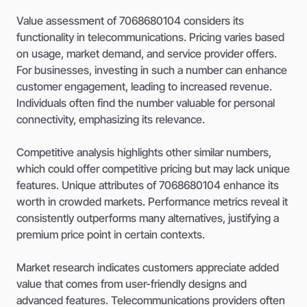
Value assessment of 7068680104 considers its
functionality in telecommunications. Pricing varies based
on usage, market demand, and service provider offers.
For businesses, investing in such a number can enhance
customer engagement, leading to increased revenue.
Individuals often find the number valuable for personal
connectivity, emphasizing its relevance.
Competitive analysis highlights other similar numbers,
which could offer competitive pricing but may lack unique
features. Unique attributes of 7068680104 enhance its
worth in crowded markets. Performance metrics reveal it
consistently outperforms many alternatives, justifying a
premium price point in certain contexts.
Market research indicates customers appreciate added
value that comes from user-friendly designs and
advanced features. Telecommunications providers often