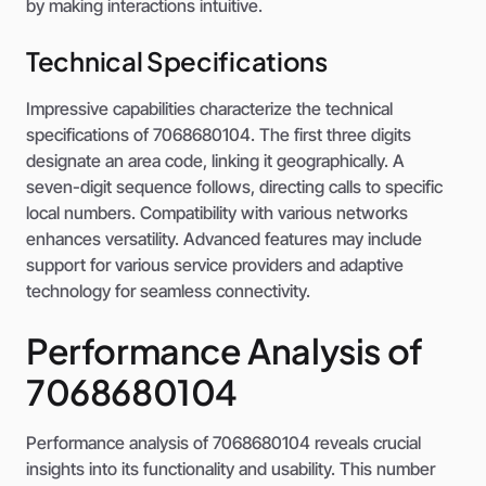
by making interactions intuitive.
Technical Specifications
Impressive capabilities characterize the technical
specifications of 7068680104. The first three digits
designate an area code, linking it geographically. A
seven-digit sequence follows, directing calls to specific
local numbers. Compatibility with various networks
enhances versatility. Advanced features may include
support for various service providers and adaptive
technology for seamless connectivity.
Performance Analysis of
7068680104
Performance analysis of 7068680104 reveals crucial
insights into its functionality and usability. This number