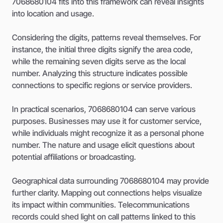
7068680104 fits into this framework can reveal insights
into location and usage.
Considering the digits, patterns reveal themselves. For
instance, the initial three digits signify the area code,
while the remaining seven digits serve as the local
number. Analyzing this structure indicates possible
connections to specific regions or service providers.
In practical scenarios, 7068680104 can serve various
purposes. Businesses may use it for customer service,
while individuals might recognize it as a personal phone
number. The nature and usage elicit questions about
potential affiliations or broadcasting.
Geographical data surrounding 7068680104 may provide
further clarity. Mapping out connections helps visualize
its impact within communities. Telecommunications
records could shed light on call patterns linked to this