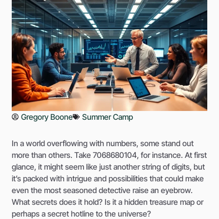
Gregory Boone
Summer Camp
In a world overflowing with numbers, some stand out
more than others. Take 7068680104, for instance. At first
glance, it might seem like just another string of digits, but
it’s packed with intrigue and possibilities that could make
even the most seasoned detective raise an eyebrow.
What secrets does it hold? Is it a hidden treasure map or
perhaps a secret hotline to the universe?